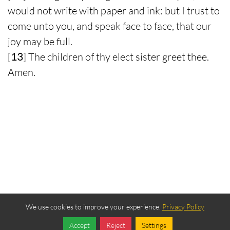
would not write with paper and ink: but I trust to
come unto you, and speak face to face, that our
joy may be full.
[
13
] The children of thy elect sister greet thee.
Amen.
We use cookies to improve your experience.
Privacy Policy
Accept
Reject
Settings