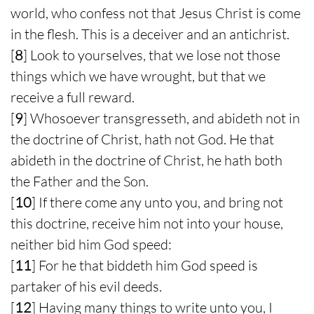
world, who confess not that Jesus Christ is come
in the flesh. This is a deceiver and an antichrist.
[
8
] Look to yourselves, that we lose not those
things which we have wrought, but that we
receive a full reward.
[
9
] Whosoever transgresseth, and abideth not in
the doctrine of Christ, hath not God. He that
abideth in the doctrine of Christ, he hath both
the Father and the Son.
[
10
] If there come any unto you, and bring not
this doctrine, receive him not into your house,
neither bid him God speed:
[
11
] For he that biddeth him God speed is
partaker of his evil deeds.
[
12
] Having many things to write unto you, I