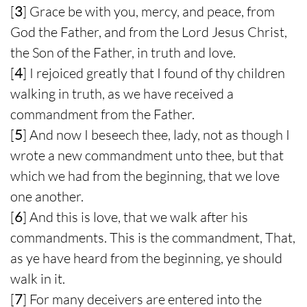
[
3
] Grace be with you, mercy, and peace, from
God the Father, and from the Lord Jesus Christ,
the Son of the Father, in truth and love.
[
4
] I rejoiced greatly that I found of thy children
walking in truth, as we have received a
commandment from the Father.
[
5
] And now I beseech thee, lady, not as though I
wrote a new commandment unto thee, but that
which we had from the beginning, that we love
one another.
[
6
] And this is love, that we walk after his
commandments. This is the commandment, That,
as ye have heard from the beginning, ye should
walk in it.
[
7
] For many deceivers are entered into the