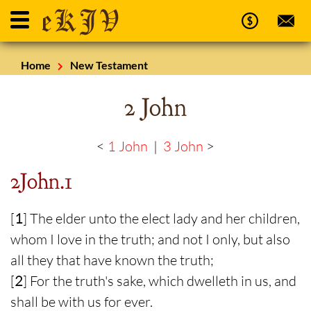
Home
New Testament
2 John
<
1 John
|
3 John
>
2John.1
[
1
] The elder unto the elect lady and her children,
whom I love in the truth; and not I only, but also
all they that have known the truth;
[
2
] For the truth's sake, which dwelleth in us, and
shall be with us for ever.