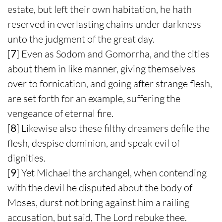
estate, but left their own habitation, he hath
reserved in everlasting chains under darkness
unto the judgment of the great day.
[
7
] Even as Sodom and Gomorrha, and the cities
about them in like manner, giving themselves
over to fornication, and going after strange flesh,
are set forth for an example, suffering the
vengeance of eternal fire.
[
8
] Likewise also these filthy dreamers defile the
flesh, despise dominion, and speak evil of
dignities.
[
9
] Yet Michael the archangel, when contending
with the devil he disputed about the body of
Moses, durst not bring against him a railing
accusation, but said, The Lord rebuke thee.