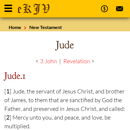
Home
New Testament
Jude
<
3 John
|
Revelation
>
Jude.1
[
1
] Jude, the servant of Jesus Christ, and brother
of James, to them that are sanctified by God the
Father, and preserved in Jesus Christ, and called:
[
2
] Mercy unto you, and peace, and love, be
multiplied.