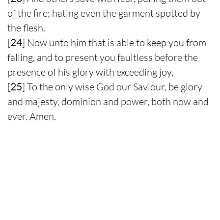
of the fire; hating even the garment spotted by
the flesh.
[
24
] Now unto him that is able to keep you from
falling, and to present you faultless before the
presence of his glory with exceeding joy,
[
25
] To the only wise God our Saviour, be glory
and majesty, dominion and power, both now and
ever. Amen.