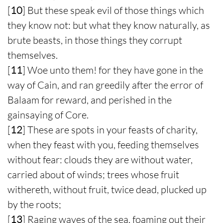
[
10
] But these speak evil of those things which
they know not: but what they know naturally, as
brute beasts, in those things they corrupt
themselves.
[
11
] Woe unto them! for they have gone in the
way of Cain, and ran greedily after the error of
Balaam for reward, and perished in the
gainsaying of Core.
[
12
] These are spots in your feasts of charity,
when they feast with you, feeding themselves
without fear: clouds they are without water,
carried about of winds; trees whose fruit
withereth, without fruit, twice dead, plucked up
by the roots;
[
13
] Raging waves of the sea, foaming out their