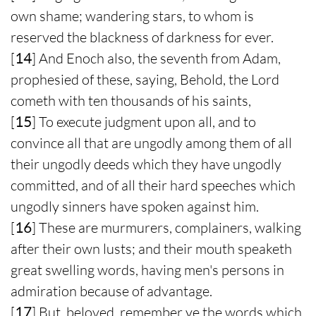
own shame; wandering stars, to whom is
reserved the blackness of darkness for ever.
[
14
] And Enoch also, the seventh from Adam,
prophesied of these, saying, Behold, the Lord
cometh with ten thousands of his saints,
[
15
] To execute judgment upon all, and to
convince all that are ungodly among them of all
their ungodly deeds which they have ungodly
committed, and of all their hard speeches which
ungodly sinners have spoken against him.
[
16
] These are murmurers, complainers, walking
after their own lusts; and their mouth speaketh
great swelling words, having men's persons in
admiration because of advantage.
[
17
] But, beloved, remember ye the words which