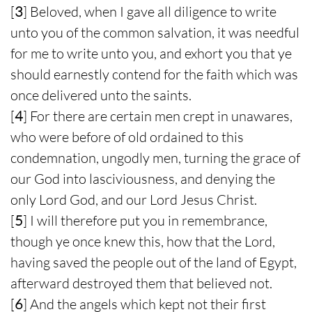
[
3
] Beloved, when I gave all diligence to write
unto you of the common salvation, it was needful
for me to write unto you, and exhort you that ye
should earnestly contend for the faith which was
once delivered unto the saints.
[
4
] For there are certain men crept in unawares,
who were before of old ordained to this
condemnation, ungodly men, turning the grace of
our God into lasciviousness, and denying the
only Lord God, and our Lord Jesus Christ.
[
5
] I will therefore put you in remembrance,
though ye once knew this, how that the Lord,
having saved the people out of the land of Egypt,
afterward destroyed them that believed not.
[
6
] And the angels which kept not their first