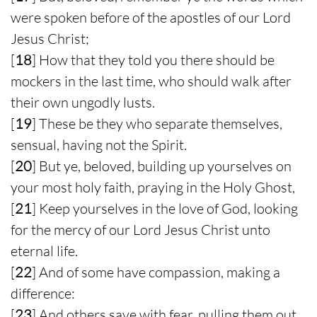
were spoken before of the apostles of our Lord
Jesus Christ;
[
18
] How that they told you there should be
mockers in the last time, who should walk after
their own ungodly lusts.
[
19
] These be they who separate themselves,
sensual, having not the Spirit.
[
20
] But ye, beloved, building up yourselves on
your most holy faith, praying in the Holy Ghost,
[
21
] Keep yourselves in the love of God, looking
for the mercy of our Lord Jesus Christ unto
eternal life.
[
22
] And of some have compassion, making a
difference:
[
23
] And others save with fear, pulling them out