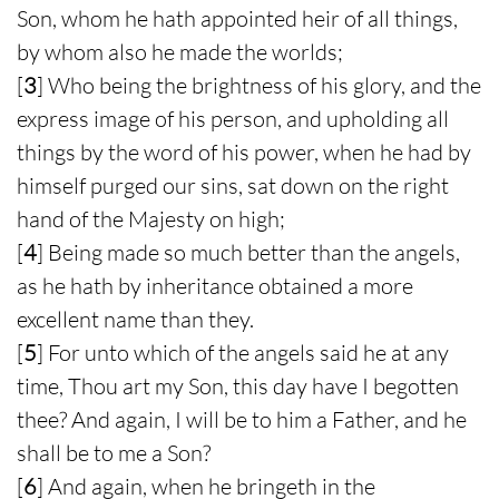
Son, whom he hath appointed heir of all things,
by whom also he made the worlds;
[
3
] Who being the brightness of his glory, and the
express image of his person, and upholding all
things by the word of his power, when he had by
himself purged our sins, sat down on the right
hand of the Majesty on high;
[
4
] Being made so much better than the angels,
as he hath by inheritance obtained a more
excellent name than they.
[
5
] For unto which of the angels said he at any
time, Thou art my Son, this day have I begotten
thee? And again, I will be to him a Father, and he
shall be to me a Son?
[
6
] And again, when he bringeth in the