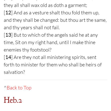
they all shall wax old as doth a garment;
[
12
] And as a vesture shalt thou fold them up,
and they shall be changed: but thou art the same,
and thy years shall not fail.
[
13
] But to which of the angels said he at any
time, Sit on my right hand, until I make thine
enemies thy footstool?
[
14
] Are they not all ministering spirits, sent
forth to minister for them who shall be heirs of
salvation?
^
Back to Top
Heb.2