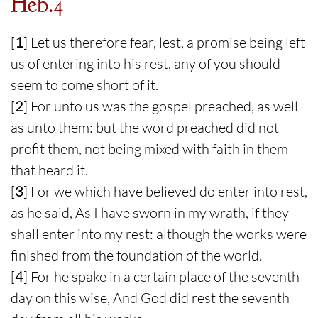
Heb.4
[
1
] Let us therefore fear, lest, a promise being left
us of entering into his rest, any of you should
seem to come short of it.
[
2
] For unto us was the gospel preached, as well
as unto them: but the word preached did not
profit them, not being mixed with faith in them
that heard it.
[
3
] For we which have believed do enter into rest,
as he said, As I have sworn in my wrath, if they
shall enter into my rest: although the works were
finished from the foundation of the world.
[
4
] For he spake in a certain place of the seventh
day on this wise, And God did rest the seventh