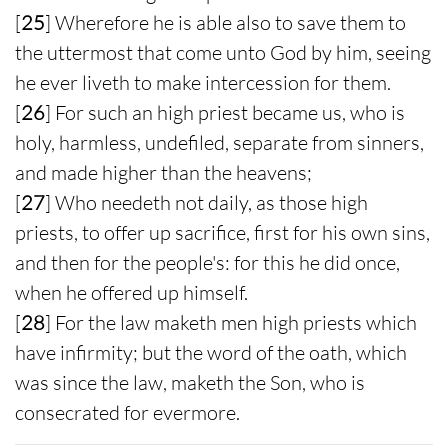
[
25
] Wherefore he is able also to save them to
the uttermost that come unto God by him, seeing
he ever liveth to make intercession for them.
[
26
] For such an high priest became us, who is
holy, harmless, undefiled, separate from sinners,
and made higher than the heavens;
[
27
] Who needeth not daily, as those high
priests, to offer up sacrifice, first for his own sins,
and then for the people's: for this he did once,
when he offered up himself.
[
28
] For the law maketh men high priests which
have infirmity; but the word of the oath, which
was since the law, maketh the Son, who is
consecrated for evermore.