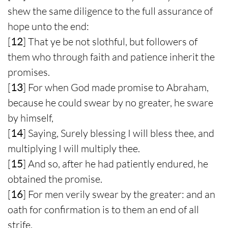
shew the same diligence to the full assurance of
hope unto the end:
[
12
] That ye be not slothful, but followers of
them who through faith and patience inherit the
promises.
[
13
] For when God made promise to Abraham,
because he could swear by no greater, he sware
by himself,
[
14
] Saying, Surely blessing I will bless thee, and
multiplying I will multiply thee.
[
15
] And so, after he had patiently endured, he
obtained the promise.
[
16
] For men verily swear by the greater: and an
oath for confirmation is to them an end of all
strife.