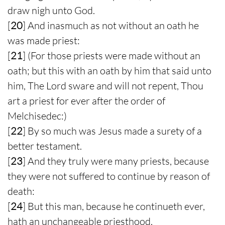
draw nigh unto God.
[
20
] And inasmuch as not without an oath he
was made priest:
[
21
] (For those priests were made without an
oath; but this with an oath by him that said unto
him, The Lord sware and will not repent, Thou
art a priest for ever after the order of
Melchisedec:)
[
22
] By so much was Jesus made a surety of a
better testament.
[
23
] And they truly were many priests, because
they were not suffered to continue by reason of
death:
[
24
] But this man, because he continueth ever,
hath an unchangeable priesthood.