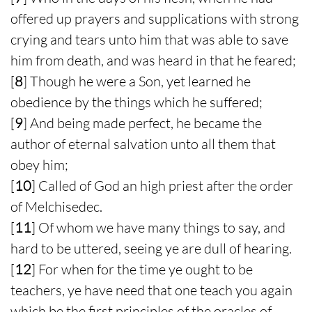
offered up prayers and supplications with strong
crying and tears unto him that was able to save
him from death, and was heard in that he feared;
[
8
] Though he were a Son, yet learned he
obedience by the things which he suffered;
[
9
] And being made perfect, he became the
author of eternal salvation unto all them that
obey him;
[
10
] Called of God an high priest after the order
of Melchisedec.
[
11
] Of whom we have many things to say, and
hard to be uttered, seeing ye are dull of hearing.
[
12
] For when for the time ye ought to be
teachers, ye have need that one teach you again
which be the first principles of the oracles of