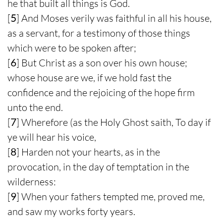
he that built all things is God.
[
5
] And Moses verily was faithful in all his house,
as a servant, for a testimony of those things
which were to be spoken after;
[
6
] But Christ as a son over his own house;
whose house are we, if we hold fast the
confidence and the rejoicing of the hope firm
unto the end.
[
7
] Wherefore (as the Holy Ghost saith, To day if
ye will hear his voice,
[
8
] Harden not your hearts, as in the
provocation, in the day of temptation in the
wilderness:
[
9
] When your fathers tempted me, proved me,
and saw my works forty years.