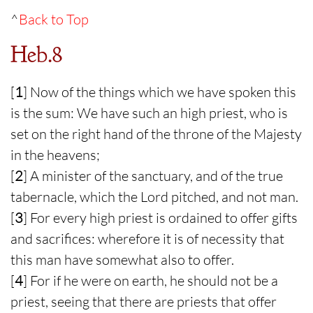
^
Back to Top
Heb.8
[
1
] Now of the things which we have spoken this
is the sum: We have such an high priest, who is
set on the right hand of the throne of the Majesty
in the heavens;
[
2
] A minister of the sanctuary, and of the true
tabernacle, which the Lord pitched, and not man.
[
3
] For every high priest is ordained to offer gifts
and sacrifices: wherefore it is of necessity that
this man have somewhat also to offer.
[
4
] For if he were on earth, he should not be a
priest, seeing that there are priests that offer