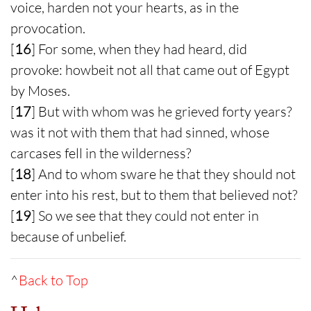
voice, harden not your hearts, as in the
provocation.
[
16
] For some, when they had heard, did
provoke: howbeit not all that came out of Egypt
by Moses.
[
17
] But with whom was he grieved forty years?
was it not with them that had sinned, whose
carcases fell in the wilderness?
[
18
] And to whom sware he that they should not
enter into his rest, but to them that believed not?
[
19
] So we see that they could not enter in
because of unbelief.
^
Back to Top