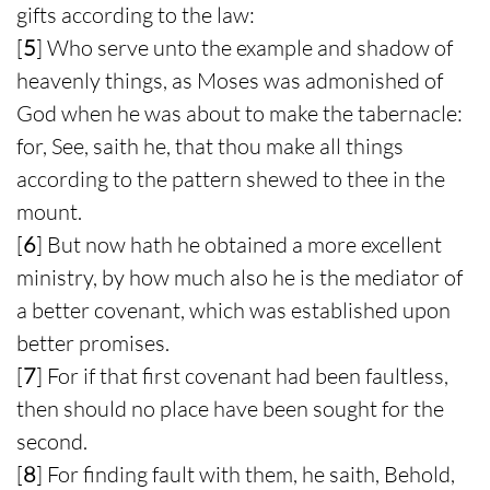
gifts according to the law:
[
5
] Who serve unto the example and shadow of
heavenly things, as Moses was admonished of
God when he was about to make the tabernacle:
for, See, saith he, that thou make all things
according to the pattern shewed to thee in the
mount.
[
6
] But now hath he obtained a more excellent
ministry, by how much also he is the mediator of
a better covenant, which was established upon
better promises.
[
7
] For if that first covenant had been faultless,
then should no place have been sought for the
second.
[
8
] For finding fault with them, he saith, Behold,