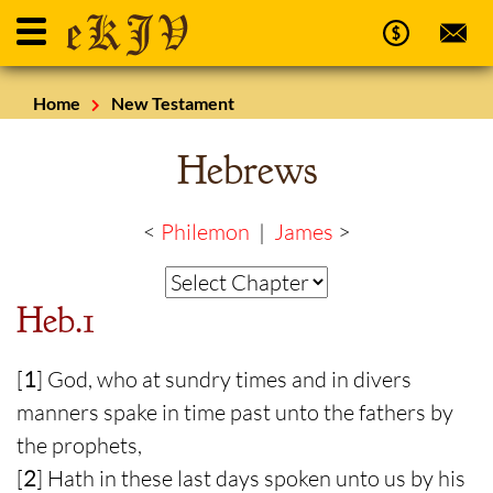
Home
New Testament
Hebrews
<
Philemon
|
James
>
Heb.1
[
1
] God, who at sundry times and in divers
manners spake in time past unto the fathers by
the prophets,
[
2
] Hath in these last days spoken unto us by his