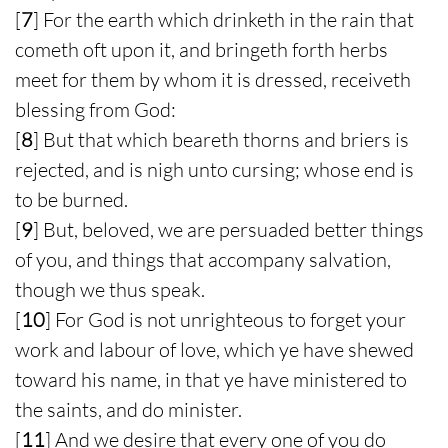
[
7
] For the earth which drinketh in the rain that
cometh oft upon it, and bringeth forth herbs
meet for them by whom it is dressed, receiveth
blessing from God:
[
8
] But that which beareth thorns and briers is
rejected, and is nigh unto cursing; whose end is
to be burned.
[
9
] But, beloved, we are persuaded better things
of you, and things that accompany salvation,
though we thus speak.
[
10
] For God is not unrighteous to forget your
work and labour of love, which ye have shewed
toward his name, in that ye have ministered to
the saints, and do minister.
[
11
] And we desire that every one of you do