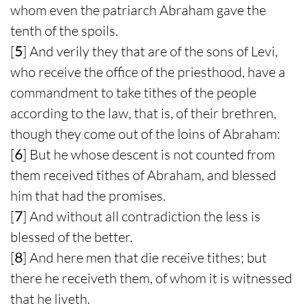
whom even the patriarch Abraham gave the
tenth of the spoils.
[
5
] And verily they that are of the sons of Levi,
who receive the office of the priesthood, have a
commandment to take tithes of the people
according to the law, that is, of their brethren,
though they come out of the loins of Abraham:
[
6
] But he whose descent is not counted from
them received tithes of Abraham, and blessed
him that had the promises.
[
7
] And without all contradiction the less is
blessed of the better.
[
8
] And here men that die receive tithes; but
there he receiveth them, of whom it is witnessed
that he liveth.