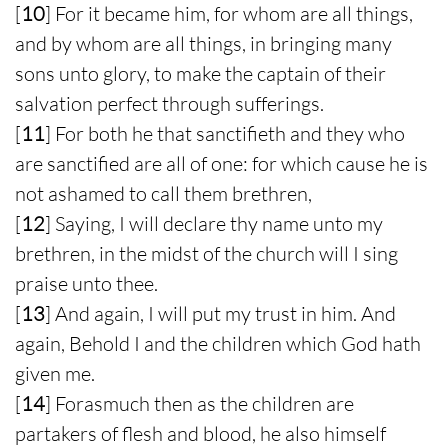
[
10
] For it became him, for whom are all things,
and by whom are all things, in bringing many
sons unto glory, to make the captain of their
salvation perfect through sufferings.
[
11
] For both he that sanctifieth and they who
are sanctified are all of one: for which cause he is
not ashamed to call them brethren,
[
12
] Saying, I will declare thy name unto my
brethren, in the midst of the church will I sing
praise unto thee.
[
13
] And again, I will put my trust in him. And
again, Behold I and the children which God hath
given me.
[
14
] Forasmuch then as the children are
partakers of flesh and blood, he also himself