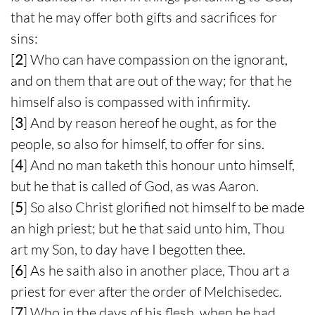
that he may offer both gifts and sacrifices for
sins:
[
2
] Who can have compassion on the ignorant,
and on them that are out of the way; for that he
himself also is compassed with infirmity.
[
3
] And by reason hereof he ought, as for the
people, so also for himself, to offer for sins.
[
4
] And no man taketh this honour unto himself,
but he that is called of God, as was Aaron.
[
5
] So also Christ glorified not himself to be made
an high priest; but he that said unto him, Thou
art my Son, to day have I begotten thee.
[
6
] As he saith also in another place, Thou art a
priest for ever after the order of Melchisedec.
[
7
] Who in the days of his flesh, when he had