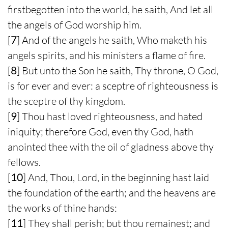
firstbegotten into the world, he saith, And let all
the angels of God worship him.
[
7
] And of the angels he saith, Who maketh his
angels spirits, and his ministers a flame of fire.
[
8
] But unto the Son he saith, Thy throne, O God,
is for ever and ever: a sceptre of righteousness is
the sceptre of thy kingdom.
[
9
] Thou hast loved righteousness, and hated
iniquity; therefore God, even thy God, hath
anointed thee with the oil of gladness above thy
fellows.
[
10
] And, Thou, Lord, in the beginning hast laid
the foundation of the earth; and the heavens are
the works of thine hands:
[
11
] They shall perish; but thou remainest; and