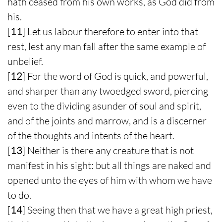
hath ceased from his own works, as God did from
his.
[
11
] Let us labour therefore to enter into that
rest, lest any man fall after the same example of
unbelief.
[
12
] For the word of God is quick, and powerful,
and sharper than any twoedged sword, piercing
even to the dividing asunder of soul and spirit,
and of the joints and marrow, and is a discerner
of the thoughts and intents of the heart.
[
13
] Neither is there any creature that is not
manifest in his sight: but all things are naked and
opened unto the eyes of him with whom we have
to do.
[
14
] Seeing then that we have a great high priest,