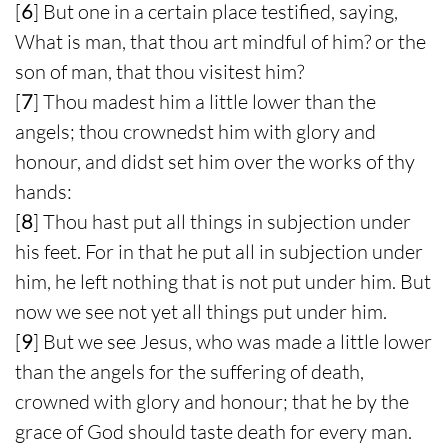
[
6
] But one in a certain place testified, saying,
What is man, that thou art mindful of him? or the
son of man, that thou visitest him?
[
7
] Thou madest him a little lower than the
angels; thou crownedst him with glory and
honour, and didst set him over the works of thy
hands:
[
8
] Thou hast put all things in subjection under
his feet. For in that he put all in subjection under
him, he left nothing that is not put under him. But
now we see not yet all things put under him.
[
9
] But we see Jesus, who was made a little lower
than the angels for the suffering of death,
crowned with glory and honour; that he by the
grace of God should taste death for every man.