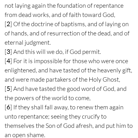
not laying again the foundation of repentance
from dead works, and of faith toward God,
[
2
] Of the doctrine of baptisms, and of laying on
of hands, and of resurrection of the dead, and of
eternal judgment.
[
3
] And this will we do, if God permit.
[
4
] For it is impossible for those who were once
enlightened, and have tasted of the heavenly gift,
and were made partakers of the Holy Ghost,
[
5
] And have tasted the good word of God, and
the powers of the world to come,
[
6
] If they shall fall away, to renew them again
unto repentance; seeing they crucify to
themselves the Son of God afresh, and put him to
an open shame.