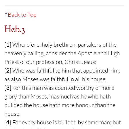
^
Back to Top
Heb.3
[
1
] Wherefore, holy brethren, partakers of the
heavenly calling, consider the Apostle and High
Priest of our profession, Christ Jesus;
[
2
] Who was faithful to him that appointed him,
as also Moses was faithful in all his house.
[
3
] For this man was counted worthy of more
glory than Moses, inasmuch as he who hath
builded the house hath more honour than the
house.
[
4
] For every house is builded by some man; but