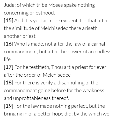
Juda; of which tribe Moses spake nothing
concerning priesthood.
[
15
] And it is yet far more evident: for that after
the similitude of Melchisedec there ariseth
another priest,
[
16
] Who is made, not after the law of a carnal
commandment, but after the power of an endless
life.
[
17
] For he testifieth, Thou art a priest for ever
after the order of Melchisedec.
[
18
] For there is verily a disannulling of the
commandment going before for the weakness
and unprofitableness thereof.
[
19
] For the law made nothing perfect, but the
bringing in of a better hope did; by the which we