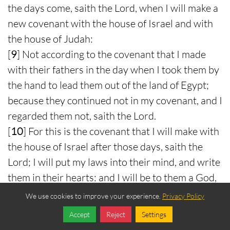
the days come, saith the Lord, when I will make a
new covenant with the house of Israel and with
the house of Judah:
[
9
] Not according to the covenant that I made
with their fathers in the day when I took them by
the hand to lead them out of the land of Egypt;
because they continued not in my covenant, and I
regarded them not, saith the Lord.
[
10
] For this is the covenant that I will make with
the house of Israel after those days, saith the
Lord; I will put my laws into their mind, and write
them in their hearts: and I will be to them a God,
and they shall be to me a people:
We use cookies to improve your experience.
Privacy Policy
[
11
] And they shall not teach every man his
Accept
Reject
Settings
neighbour, and every man his brother, saying,