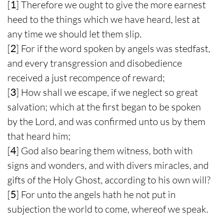
[
1
] Therefore we ought to give the more earnest
heed to the things which we have heard, lest at
any time we should let them slip.
[
2
] For if the word spoken by angels was stedfast,
and every transgression and disobedience
received a just recompence of reward;
[
3
] How shall we escape, if we neglect so great
salvation; which at the first began to be spoken
by the Lord, and was confirmed unto us by them
that heard him;
[
4
] God also bearing them witness, both with
signs and wonders, and with divers miracles, and
gifts of the Holy Ghost, according to his own will?
[
5
] For unto the angels hath he not put in
subjection the world to come, whereof we speak.