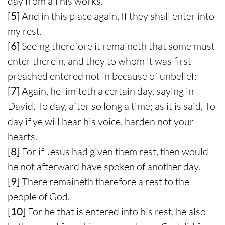
day from all his works.
[
5
] And in this place again, If they shall enter into
my rest.
[
6
] Seeing therefore it remaineth that some must
enter therein, and they to whom it was first
preached entered not in because of unbelief:
[
7
] Again, he limiteth a certain day, saying in
David, To day, after so long a time; as it is said, To
day if ye will hear his voice, harden not your
hearts.
[
8
] For if Jesus had given them rest, then would
he not afterward have spoken of another day.
[
9
] There remaineth therefore a rest to the
people of God.
[
10
] For he that is entered into his rest, he also