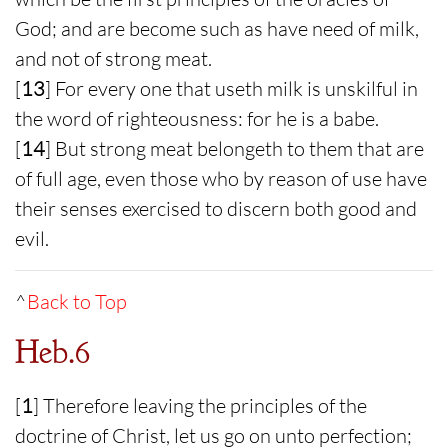
God; and are become such as have need of milk,
and not of strong meat.
[
13
] For every one that useth milk is unskilful in
the word of righteousness: for he is a babe.
[
14
] But strong meat belongeth to them that are
of full age, even those who by reason of use have
their senses exercised to discern both good and
evil.
^
Back to Top
Heb.6
[
1
] Therefore leaving the principles of the
doctrine of Christ, let us go on unto perfection;