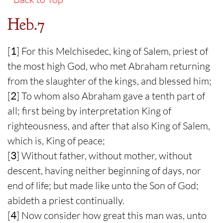
Heb.7
[
1
] For this Melchisedec, king of Salem, priest of
the most high God, who met Abraham returning
from the slaughter of the kings, and blessed him;
[
2
] To whom also Abraham gave a tenth part of
all; first being by interpretation King of
righteousness, and after that also King of Salem,
which is, King of peace;
[
3
] Without father, without mother, without
descent, having neither beginning of days, nor
end of life; but made like unto the Son of God;
abideth a priest continually.
[
4
] Now consider how great this man was, unto