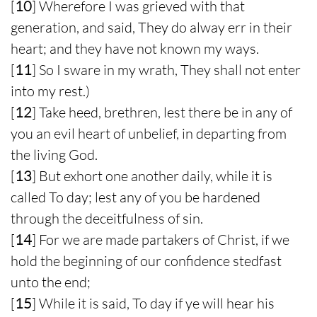
[
10
] Wherefore I was grieved with that
generation, and said, They do alway err in their
heart; and they have not known my ways.
[
11
] So I sware in my wrath, They shall not enter
into my rest.)
[
12
] Take heed, brethren, lest there be in any of
you an evil heart of unbelief, in departing from
the living God.
[
13
] But exhort one another daily, while it is
called To day; lest any of you be hardened
through the deceitfulness of sin.
[
14
] For we are made partakers of Christ, if we
hold the beginning of our confidence stedfast
unto the end;
[
15
] While it is said, To day if ye will hear his