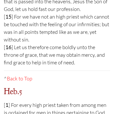
that is passed into the heavens, Jesus the Son of
God, let us hold fast our profession.
[
15
] For we have not an high priest which cannot
be touched with the feeling of our infirmities; but
was in all points tempted like as we are, yet
without sin.
[
16
] Let us therefore come boldly unto the
throne of grace, that we may obtain mercy, and
find grace to help in time of need.
^
Back to Top
Heb.5
[
1
] For every high priest taken from among men
is ordained for men in things pertaining to God,