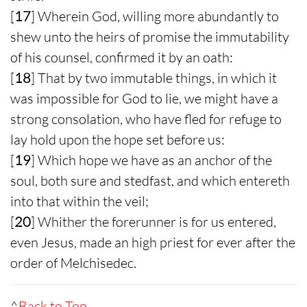
[
17
] Wherein God, willing more abundantly to
shew unto the heirs of promise the immutability
of his counsel, confirmed it by an oath:
[
18
] That by two immutable things, in which it
was impossible for God to lie, we might have a
strong consolation, who have fled for refuge to
lay hold upon the hope set before us:
[
19
] Which hope we have as an anchor of the
soul, both sure and stedfast, and which entereth
into that within the veil;
[
20
] Whither the forerunner is for us entered,
even Jesus, made an high priest for ever after the
order of Melchisedec.
^
Back to Top