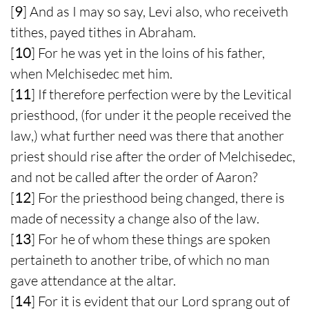
[
9
] And as I may so say, Levi also, who receiveth
tithes, payed tithes in Abraham.
[
10
] For he was yet in the loins of his father,
when Melchisedec met him.
[
11
] If therefore perfection were by the Levitical
priesthood, (for under it the people received the
law,) what further need was there that another
priest should rise after the order of Melchisedec,
and not be called after the order of Aaron?
[
12
] For the priesthood being changed, there is
made of necessity a change also of the law.
[
13
] For he of whom these things are spoken
pertaineth to another tribe, of which no man
gave attendance at the altar.
[
14
] For it is evident that our Lord sprang out of