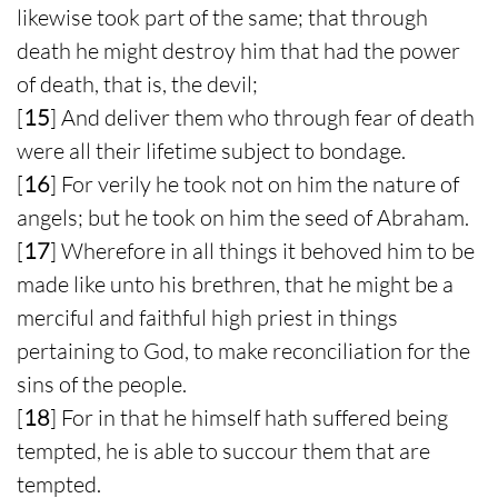
likewise took part of the same; that through
death he might destroy him that had the power
of death, that is, the devil;
[
15
] And deliver them who through fear of death
were all their lifetime subject to bondage.
[
16
] For verily he took not on him the nature of
angels; but he took on him the seed of Abraham.
[
17
] Wherefore in all things it behoved him to be
made like unto his brethren, that he might be a
merciful and faithful high priest in things
pertaining to God, to make reconciliation for the
sins of the people.
[
18
] For in that he himself hath suffered being
tempted, he is able to succour them that are
tempted.