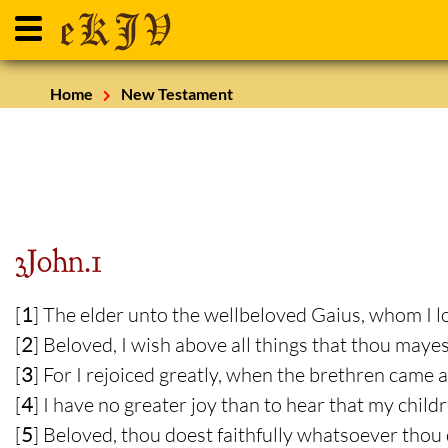
Home
New Testament
3John.1
[
1
] The elder unto the wellbeloved Gaius, whom I lo
[
2
] Beloved, I wish above all things that thou maye
[
3
] For I rejoiced greatly, when the brethren came an
[
4
] I have no greater joy than to hear that my childr
[
5
] Beloved, thou doest faithfully whatsoever thou 