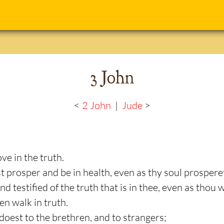
3 John
<
2 John
|
Jude
>
ve in the truth.
st prosper and be in health, even as thy soul prospere
d testified of the truth that is in thee, even as thou w
en walk in truth.
doest to the brethren, and to strangers;