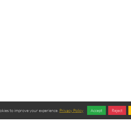
okies to improve your experience.
Privacy Policy
Accept
Reject