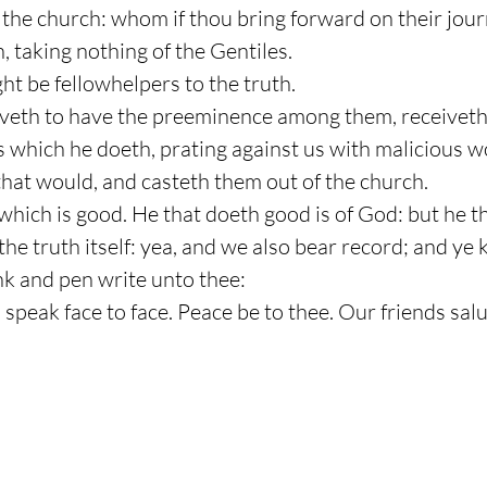
the church: whom if thou bring forward on their journe
, taking nothing of the Gentiles.
ht be fellowhelpers to the truth.
oveth to have the preeminence among them, receiveth
ds which he doeth, prating against us with malicious 
that would, and casteth them out of the church.
t which is good. He that doeth good is of God: but he 
the truth itself: yea, and we also bear record; and ye 
 ink and pen write unto thee:
all speak face to face. Peace be to thee. Our friends sa