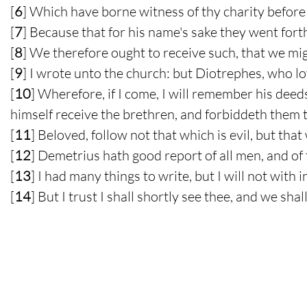
[
6
] Which have borne witness of thy charity before 
[
7
] Because that for his name's sake they went forth
[
8
] We therefore ought to receive such, that we mig
[
9
] I wrote unto the church: but Diotrephes, who l
[
10
] Wherefore, if I come, I will remember his dee
himself receive the brethren, and forbiddeth them 
[
11
] Beloved, follow not that which is evil, but tha
[
12
] Demetrius hath good report of all men, and of 
[
13
] I had many things to write, but I will not with
[
14
] But I trust I shall shortly see thee, and we sh