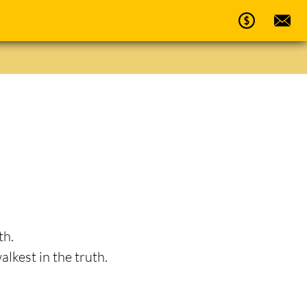
th.
alkest in the truth.