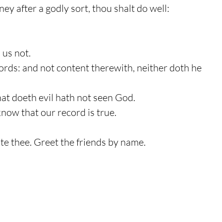
y after a godly sort, thou shalt do well:
 us not.
words: and not content therewith, neither doth he
that doeth evil hath not seen God.
know that our record is true.
lute thee. Greet the friends by name.