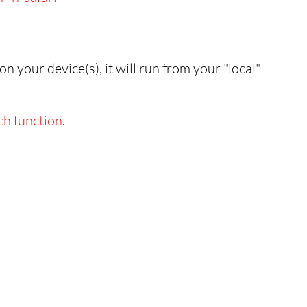
n your device(s), it will run from your "local"
ch function
.