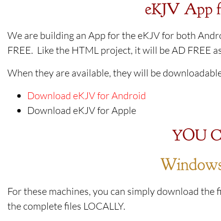
eKJV App f
We are building an App for the eKJV for both Andro
FREE. Like the HTML project, it will be AD FREE as
When they are available, they will be downloadable
Download eKJV for Android
Download eKJV for Apple
YOU C
Windows 
For these machines, you can simply download the fi
the complete files LOCALLY.