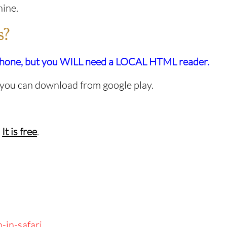
hine.
s?
tphone, but you WILL need a LOCAL HTML reader.
 you can download from google play.
.
It is free
.
-in-safari