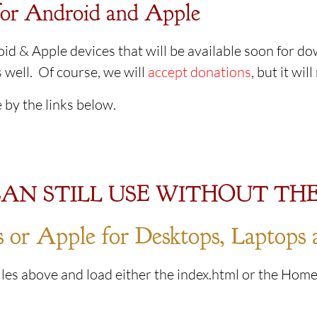
or Android and Apple
id & Apple devices that will be available soon for d
 well. Of course, we will
accept donations
, but it wil
 by the links below.
AN STILL USE WITHOUT THE
or Apple for Desktops, Laptops 
les above and load either the index.html or the Home.