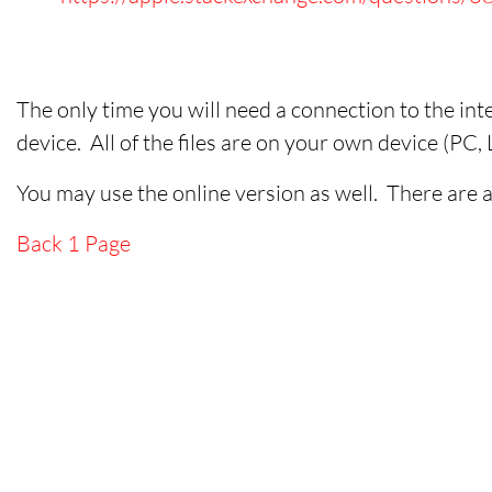
The only time you will need a connection to the inte
device. All of the files are on your own device (PC
You may use the online version as well. There are a
Back 1 Page