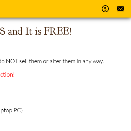
 and It is FREE!
do NOT sell them or alter them in any way.
ction!
aptop PC)