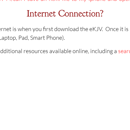
Internet Connection?
rnet is when you first download the eKJV. Once it is o
, Laptop, Pad, Smart Phone).
dditional resources available online, including a
sear