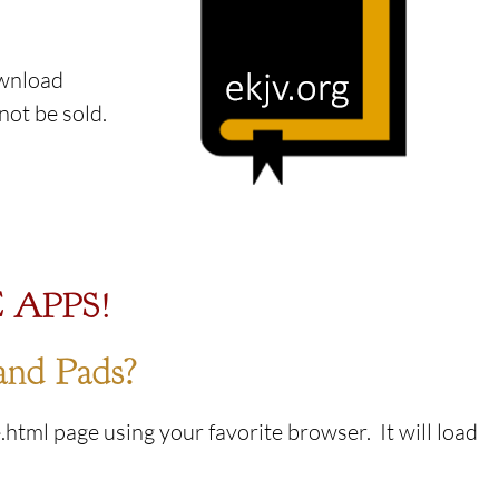
ownload
l not be sold.
 APPS!
and Pads?
html page using your favorite browser. It will load