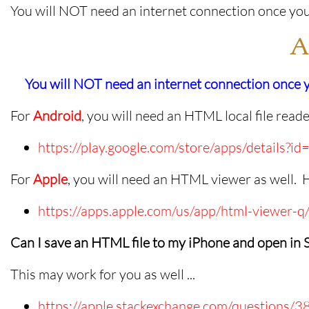
You will NOT need an internet connection once you
A
You will NOT need an internet connection once
For
Android
, you will need an HTML local file read
https://play.google.com/store/apps/details?
For
Apple
, you will need an HTML viewer as well. 
https://apps.apple.com/us/app/html-viewer
Can I save an HTML file to my iPhone and open in S
This may work for you as well ...
https://apple.stackexchange.com/questions/3