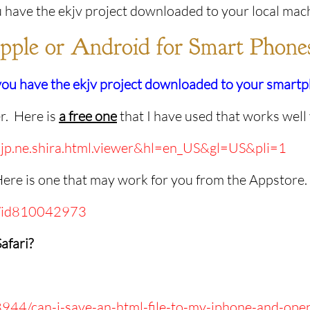
 have the ekjv project downloaded to your local mac
pple or Android for Smart Phone
 you have the ekjv project downloaded to your smar
er. Here is
a free one
that I have used that works well
id=jp.ne.shira.html.viewer&hl=en_US&gl=US&pli=1
Here is one that may work for you from the Appstore
-q/id810042973
afari?
8944/can-i-save-an-html-file-to-my-iphone-and-open