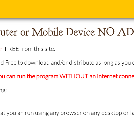
ter or Mobile Device NO ADS
r.
FREE from this site.
 Free to download and/or distribute as long as you 
 you can run the program WITHOUT an internet conne
ng:
 you an run using any browser on any desktop or l