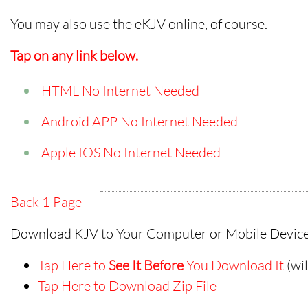
You may also use the eKJV online, of course.
Tap on any link below.
HTML No Internet Needed
Android APP No Internet Needed
Apple IOS No Internet Needed
Back 1 Page
Download KJV to Your Computer or Mobile Device
Tap Here to
See It Before
You Download It
(wi
Tap Here to Download Zip File