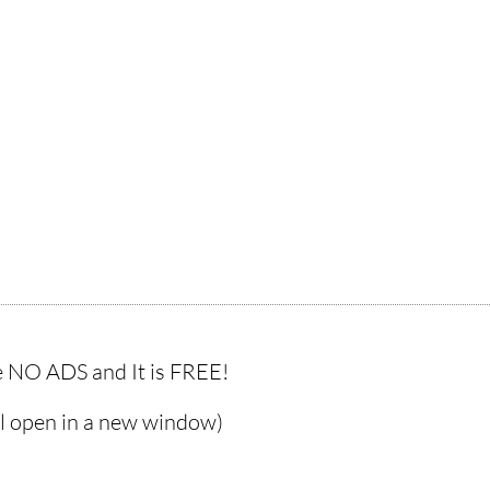
 NO ADS and It is FREE!
ll open in a new window)