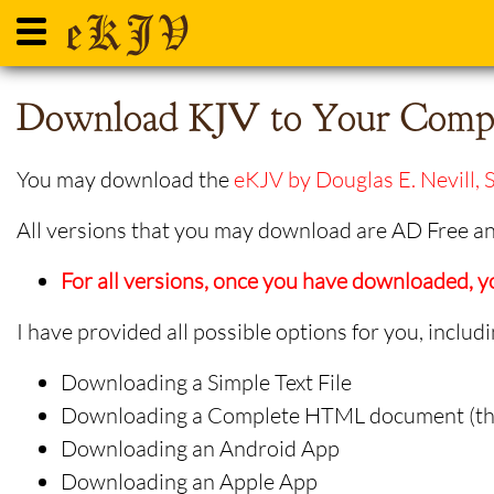
Download KJV to Your Compu
You may download the
eKJV by Douglas E. Nevill, S
All versions that you may download are AD Free and
For all versions, once you have downloaded,
I have provided all possible options for you, includi
Downloading a Simple Text File
Downloading a Complete HTML document (that
Downloading an Android App
Downloading an Apple App